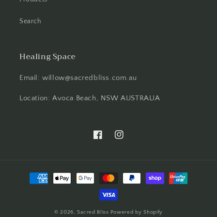
Search
Healing Space
Email: willow@sacredbliss.com.au
Location: Avoca Beach, NSW AUSTRALIA
Facebook
Instagram
Payment
methods
© 2026,
Sacred Bliss
Powered by Shopify