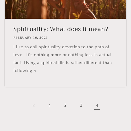
Spirituality: What does it mean?
FEBRUARY 16, 2023
I like to call spirituality devotion to the path of
love. It's nothing more or nothing less in actual
fact. Living a spiritual life is rather different than
following a...
1
2
3
4