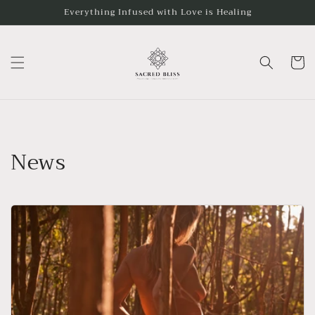
Skip to
Everything Infused with Love is Healing
content
Cart
News