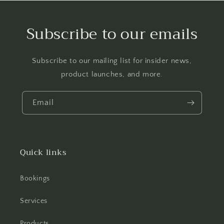
Subscribe to our emails
Subscribe to our mailing list for insider news,
product launches, and more.
Email
Quick links
Bookings
Services
Products